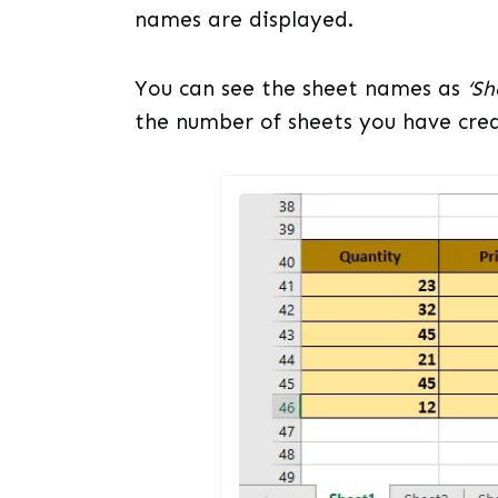
names are displayed.
You can see the sheet names as
‘Sh
the number of sheets you have creat