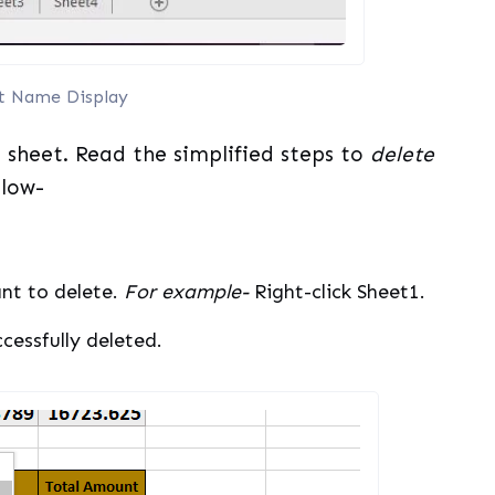
t Name Display
sheet. Read the simplified steps to
delete
low-
nt to delete.
For example-
Right-click Sheet1.
ccessfully deleted.