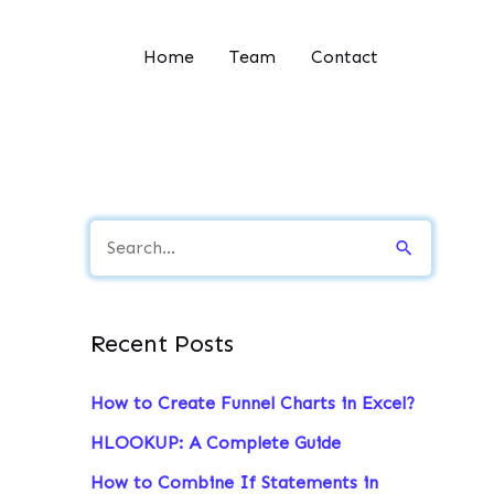
Home
Team
Contact
S
e
a
Recent Posts
r
c
How to Create Funnel Charts in Excel?
h
HLOOKUP: A Complete Guide
f
How to Combine If Statements in
o