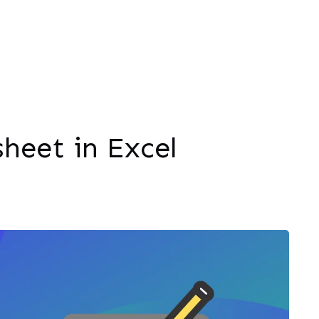
heet in Excel