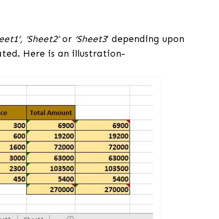
eet1’, ‘Sheet2’
or
‘Sheet3
’ depending upon
ed. Here is an illustration-