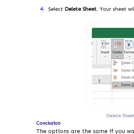
Select
Delete Sheet
. Your sheet wi
Delete Shee
Conclusion
The options are the same if you wa