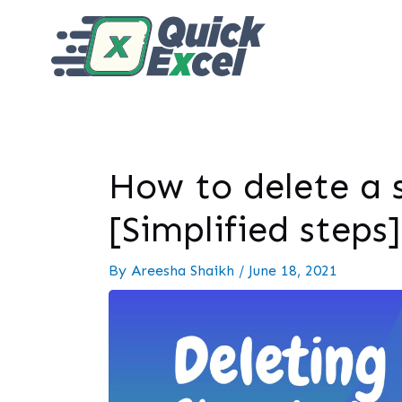
How to delete a s
[Simplified steps]
By
Areesha Shaikh
/
June 18, 2021