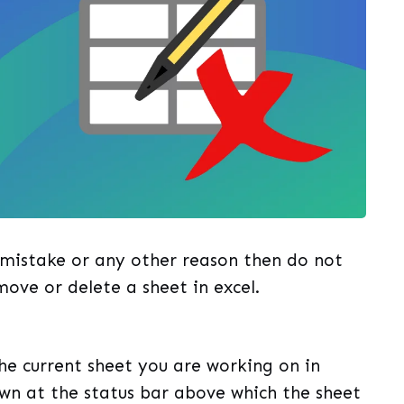
 mistake or any other reason then do not
move or delete a sheet in excel.
e current sheet you are working on in
own at the status bar above which the sheet