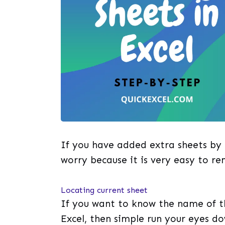
If you have added extra sheets by
worry because it is very easy to re
Locating current sheet
If you want to know the name of th
Excel, then simple run your eyes d