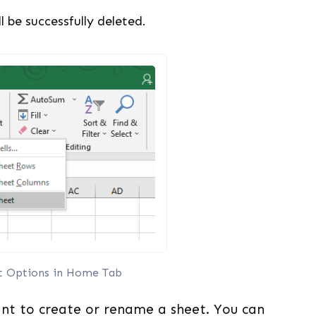
ll be successfully deleted.
t Options in Home Tab
nt to create or rename a sheet. You can