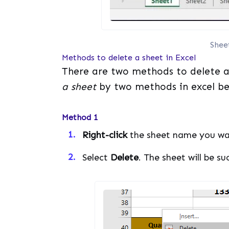
Shee
Methods to delete a sheet in Excel
There are two methods to delete a 
a sheet
by two methods in excel be
Method 1
Right-click
the sheet name you wa
Select
Delete
. The sheet will be su