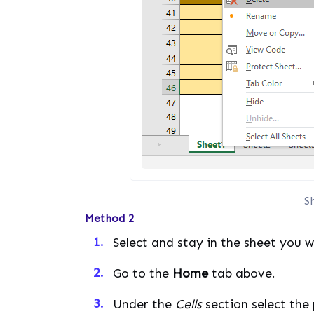
S
Method 2
Select and stay in the sheet you 
Go to the
Home
tab above.
Under the
Cells
section select the 