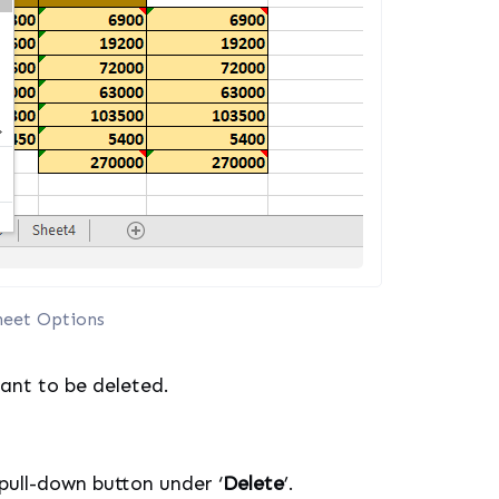
heet Options
want to be deleted.
pull-down button under ‘
Delete
’.