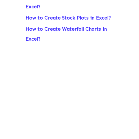
Excel?
r
:
How to Create Stock Plots in Excel?
How to Create Waterfall Charts in
Excel?