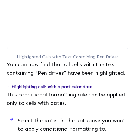
Highlighted Cells with Text Containing Pen Drives
You can now find that all cells with the text
containing “Pen drives” have been highlighted.
7.
Highlighting cells with a particular date
This conditional formatting rule can be applied
only to cells with dates.
Select the dates in the database you want
to apply conditional formatting to.