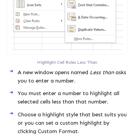
Highlight Cell Rules Less Than
A new window opens named
Less than
asks
you to enter a number.
You must enter a number to highlight all
selected cells less than that number.
Choose a highlight style that best suits you
or you can set a custom highlight by
clicking Custom Format.