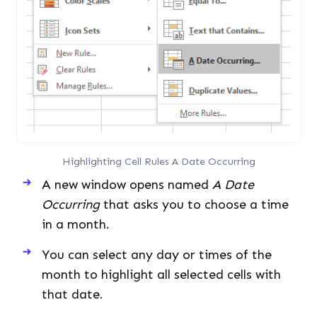
Highlighting Cell Rules A Date Occurring
A new window opens named
A Date
Occurring
that asks you to choose a time
in a month.
You can select any day or times of the
month to highlight all selected cells with
that date.