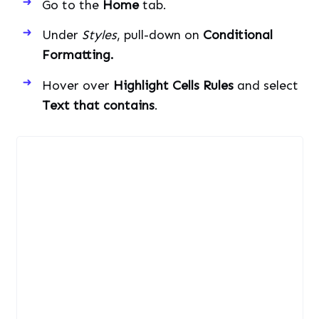
Go to the
Home
tab.
Under
Styles
, pull-down on
Conditional
Formatting.
Hover over
Highlight Cells Rules
and select
Text that contains
.