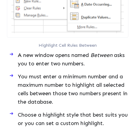
Highlight Cell Rules Between
A new window opens named
Between
asks
you to enter two numbers.
You must enter a minimum number and a
maximum number to highlight all selected
cells between those two numbers present in
the database.
Choose a highlight style that best suits you
or you can set a custom highlight.