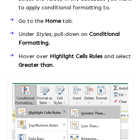
to apply conditional formatting to.
Go to the
Home
tab.
Under
Styles
, pull-down on
Conditional
Formatting.
Hover over
Highlight Cells Rules
and select
Greater than
.