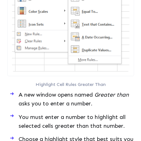
Highlight Cell Rules Greater Than
A new window opens named
Greater than
asks you to enter a number.
You must enter a number to highlight all
selected cells greater than that number.
Choose a highlight style that best suits you