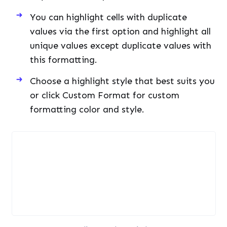
You can highlight cells with duplicate
values via the first option and highlight all
unique values except duplicate values with
this formatting.
Choose a highlight style that best suits you
or click Custom Format for custom
formatting color and style.