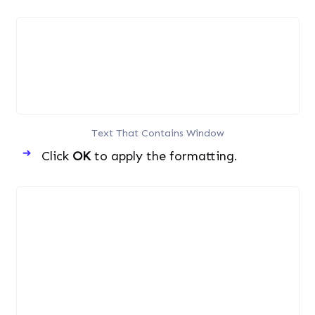
Text That Contains Window
Click
OK
to apply the formatting.