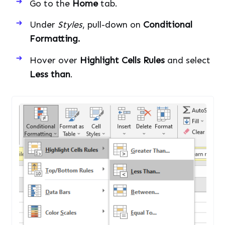
Go to the
Home
tab.
Under
Styles
, pull-down on
Conditional
Formatting.
Hover over
Highlight Cells Rules
and select
Less than
.