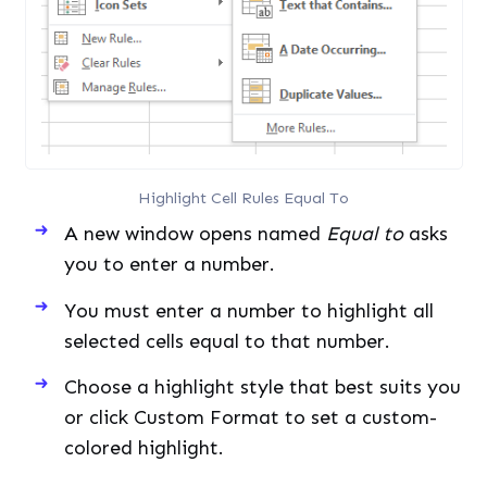
Highlight Cell Rules Equal To
A new window opens named
Equal to
asks
you to enter a number.
You must enter a number to highlight all
selected cells equal to that number.
Choose a highlight style that best suits you
or click Custom Format to set a custom-
colored highlight.