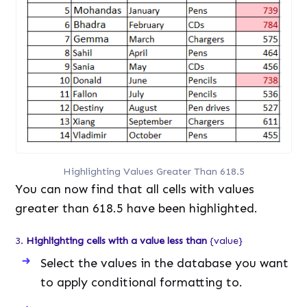
Highlighting Values Greater Than 618.5
You can now find that all cells with values
greater than 618.5 have been highlighted.
3.
Highlighting cells with a value less than
{value}
Select the values in the database you want
to apply conditional formatting to.