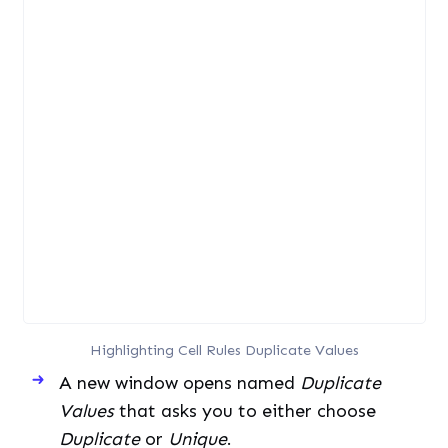
Highlighting Cell Rules Duplicate Values
A new window opens named
Duplicate
Values
that asks you to either choose
Duplicate
or
Unique
.