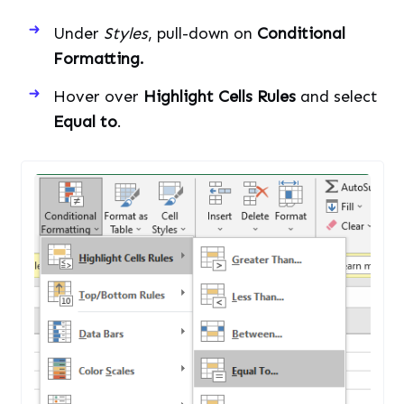
Under
Styles
, pull-down on
Conditional
Formatting.
Hover over
Highlight Cells Rules
and select
Equal to
.