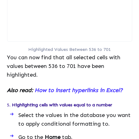
Highlighted Values Between 536 to 701
You can now find that all selected cells with
values between 536 to 701 have been
highlighted.
Also read:
How to insert hyperlinks in Excel?
5.
Highlighting cells with values equal to a number
Select the values in the database you want
to apply conditional formatting to.
Go to the
Home
tab.