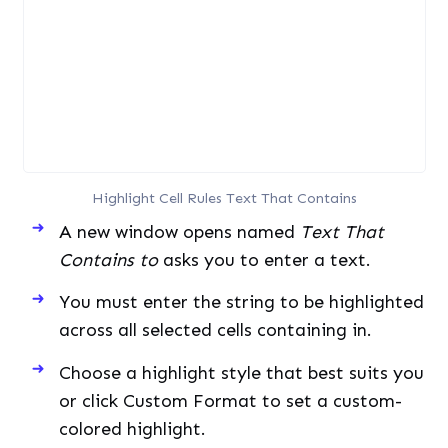
Highlight Cell Rules Text That Contains
A new window opens named
Text That
Contains to
asks you to enter a text.
You must enter the string to be highlighted
across all selected cells containing in.
Choose a highlight style that best suits you
or click Custom Format to set a custom-
colored highlight.