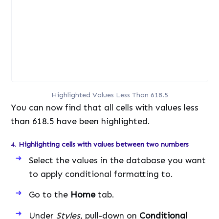
Highlighted Values Less Than 618.5
You can now find that all cells with values less
than 618.5 have been highlighted.
4.
Highlighting cells with values between two numbers
Select the values in the database you want
to apply conditional formatting to.
Go to the
Home
tab.
Under
Styles
, pull-down on
Conditional