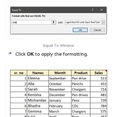
Equal To Window
Click
OK
to apply the formatting.