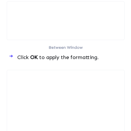
Between Window
Click
OK
to apply the formatting.