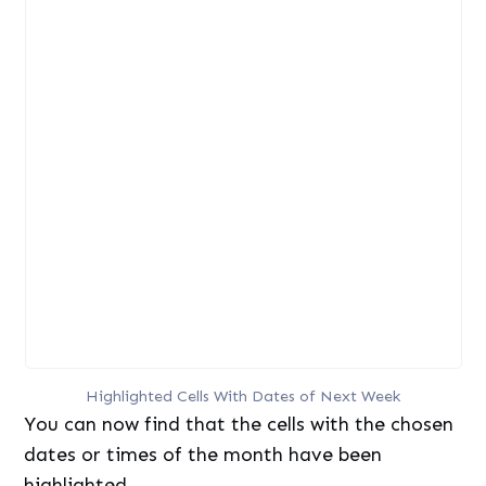
Highlighted Cells With Dates of Next Week
You can now find that the cells with the chosen
dates or times of the month have been
highlighted.