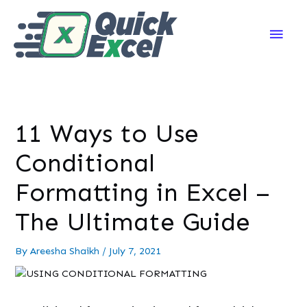
Main
Men
11 Ways to Use
Conditional
Formatting in Excel –
The Ultimate Guide
By
Areesha Shaikh
/
July 7, 2021