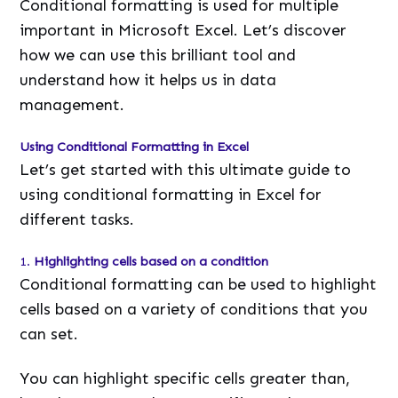
Conditional formatting is used for multiple
important in Microsoft Excel. Let’s discover
how we can use this brilliant tool and
understand how it helps us in data
management.
Using Conditional Formatting in Excel
Let’s get started with this ultimate guide to
using conditional formatting in Excel for
different tasks.
1.
Highlighting cells based on a condition
Conditional formatting can be used to highlight
cells based on a variety of conditions that you
can set.
You can highlight specific cells greater than,