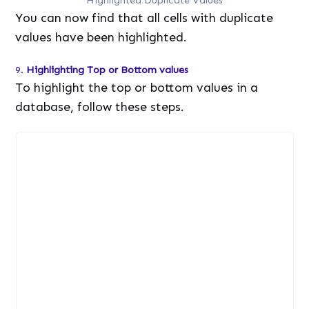
You can now find that all cells with duplicate
values have been highlighted.
9.
Highlighting Top or Bottom values
To highlight the top or bottom values in a
database, follow these steps.