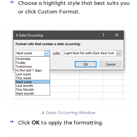
Choose a highlight style that best suits you
or click Custom Format.
A Date Occurring Window
Click
OK
to apply the formatting.