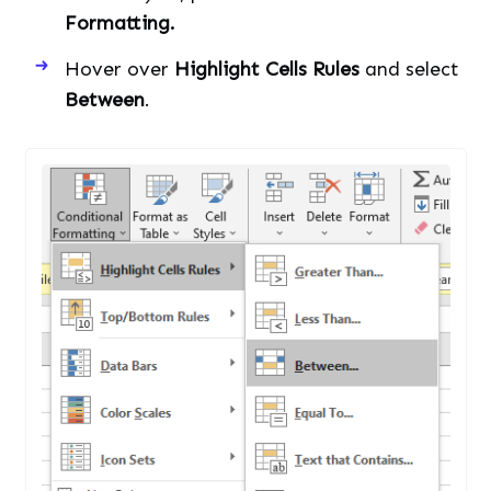
Formatting.
Hover over
Highlight Cells Rules
and select
Between
.