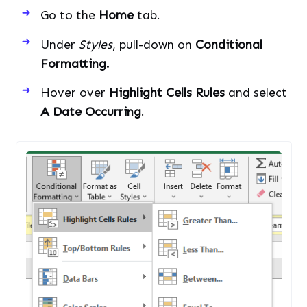
Go to the
Home
tab.
Under
Styles
, pull-down on
Conditional
Formatting.
Hover over
Highlight Cells Rules
and select
A Date Occurring
.