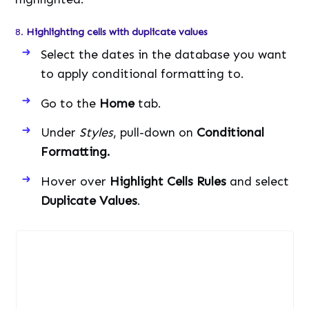
8.
Highlighting cells with duplicate values
Select the dates in the database you want
to apply conditional formatting to.
Go to the
Home
tab.
Under
Styles
, pull-down on
Conditional
Formatting.
Hover over
Highlight Cells Rules
and select
Duplicate Values
.