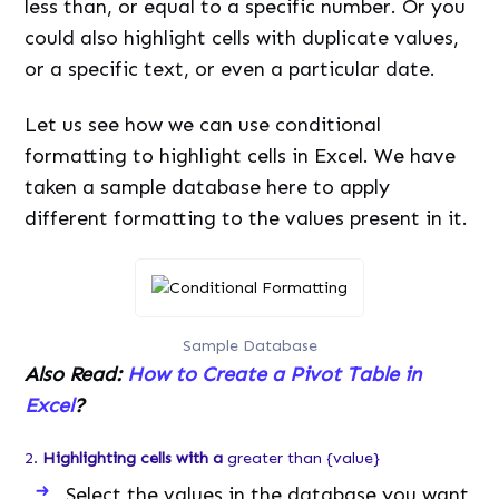
less than, or equal to a specific number. Or you
could also highlight cells with duplicate values,
or a specific text, or even a particular date.
Let us see how we can use conditional
formatting to highlight cells in Excel. We have
taken a sample database here to apply
different formatting to the values present in it.
Sample Database
Also Read:
How to Create a Pivot Table in
Excel
?
2.
Highlighting cells with a
greater than {value}
Select the values in the database you want