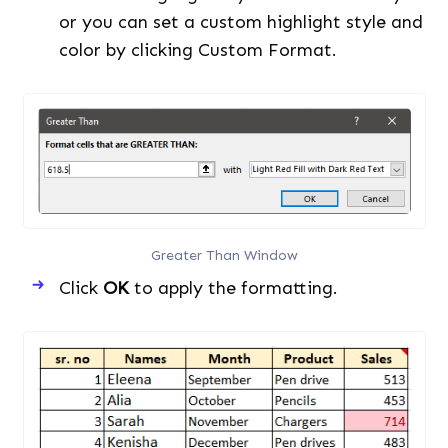
or you can set a custom highlight style and
color by clicking Custom Format.
Greater Than Window
Click
OK
to apply the formatting.