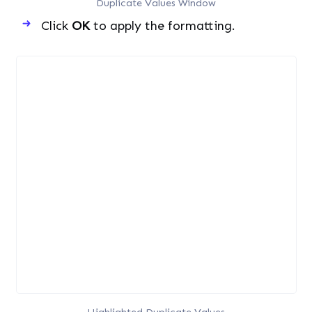
Duplicate Values Window
Click
OK
to apply the formatting.
Highlighted Duplicate Values