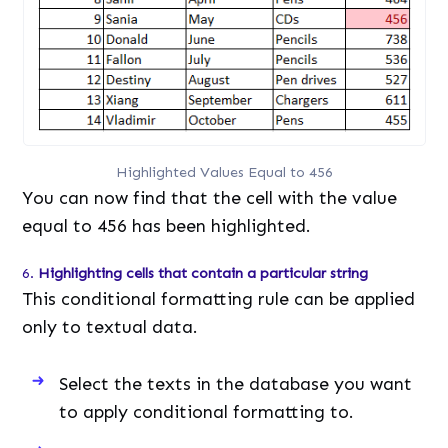
Highlighted Values Equal to 456
You can now find that the cell with the value
equal to 456 has been highlighted.
6.
Highlighting cells that contain a particular string
This conditional formatting rule can be applied
only to textual data.
Select the texts in the database you want
to apply conditional formatting to.