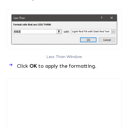
Less Than Window
Click
OK
to apply the formatting.