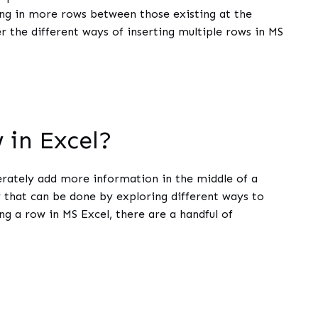
ding in more rows between those existing at the
er the different ways of inserting multiple rows in MS
 in Excel?
rately add more information in the middle of a
w that can be done by exploring different ways to
ng a row in MS Excel, there are a handful of