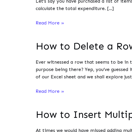
Let’s say you have purchased a list of item
calculate the total expenditure. […]
How
Read More »
to
Multiply
How to Delete a Row
on
MS
Excel?
Ever witnessed a row that seems to be in t
purpose being there? Yep, you’ve guessed it
of our Excel sheet and we shall explore just
How
Read More »
to
Delete
How to Insert Multi
a
Row
in
At times we would have missed adding multi