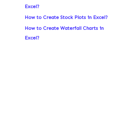
Excel?
r
:
How to Create Stock Plots in Excel?
How to Create Waterfall Charts in
Excel?