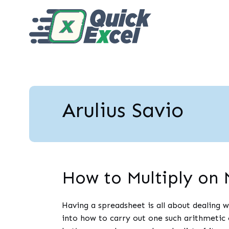
Arulius Savio
How to Multiply on 
Having a spreadsheet is all about dealing w
into how to carry out one such arithmeti