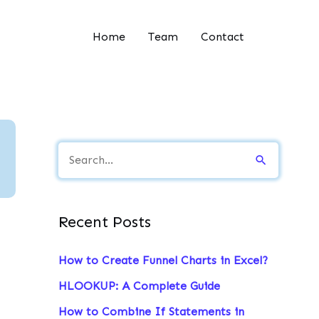
Home
Team
Contact
S
e
a
Recent Posts
r
c
How to Create Funnel Charts in Excel?
h
HLOOKUP: A Complete Guide
f
How to Combine If Statements in
o