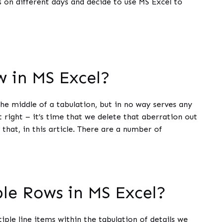
s on different days and decide to use MS Excel to
 in MS Excel?
he middle of a tabulation, but in no way serves any
 right – it’s time that we delete that aberration out
 that, in this article. There are a number of
ple Rows in MS Excel?
ple line items within the tabulation of details we