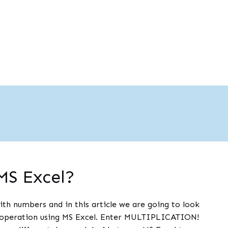
MS Excel?
ith numbers and in this article we are going to look
c operation using MS Excel. Enter MULTIPLICATION!