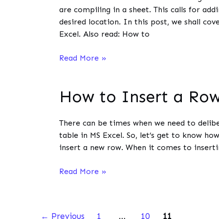
MS
are compiling in a sheet. This calls for ad
Excel?
desired location. In this post, we shall cov
Excel. Also read: How to
How
Read More »
to
Insert
How to Insert a Row
Multiple
Rows
in
There can be times when we need to delibe
MS
table in MS Excel. So, let’s get to know ho
Excel?
insert a new row. When it comes to inserti
How
Read More »
to
Insert
a
←
Previous
1
…
10
11