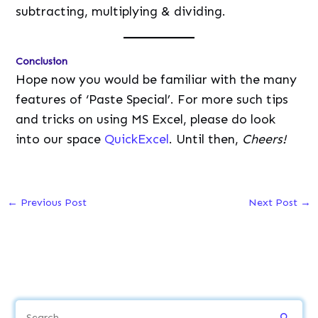
subtracting, multiplying & dividing.
Conclusion
Hope now you would be familiar with the many
features of ‘Paste Special’. For more such tips
and tricks on using MS Excel, please do look
into our space
QuickExcel
. Until then,
Cheers!
←
Previous Post
Next Post
→
S