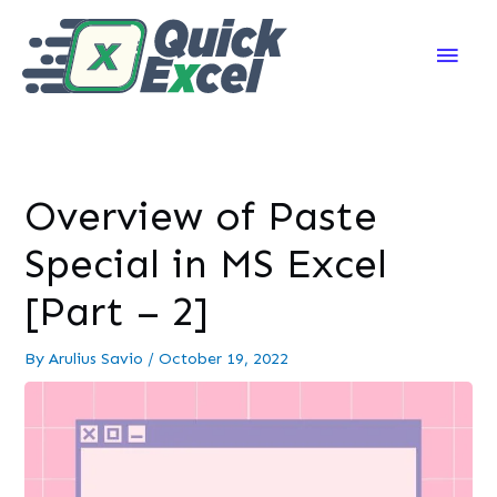
Main
Men
Overview of Paste
Special in MS Excel
[Part – 2]
By
Arulius Savio
/
October 19, 2022