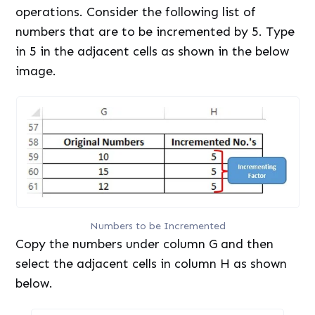
operations. Consider the following list of
numbers that are to be incremented by 5. Type
in 5 in the adjacent cells as shown in the below
image.
Numbers to be Incremented
Copy the numbers under column G and then
select the adjacent cells in column H as shown
below.