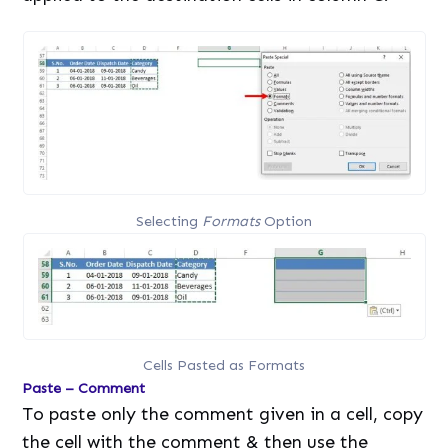
Selecting
Formats
Option
Cells Pasted as Formats
Paste – Comment
To paste only the comment given in a cell, copy
the cell with the comment & then use the