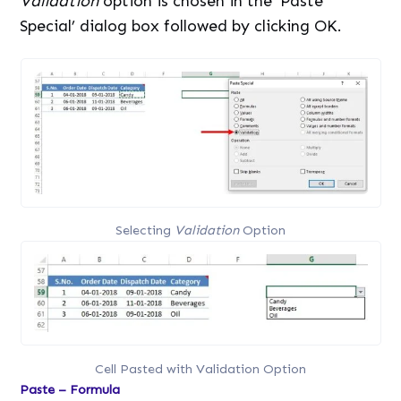
Validation
option is chosen in the ‘Paste
Special’ dialog box followed by clicking OK.
Selecting
Validation
Option
Cell Pasted with Validation Option
Paste – Formula