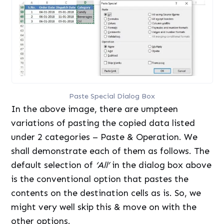
Paste Special Dialog Box
In the above image, there are umpteen
variations of pasting the copied data listed
under 2 categories – Paste & Operation. We
shall demonstrate each of them as follows. The
default selection of
‘All’
in the dialog box above
is the conventional option that pastes the
contents on the destination cells as is. So, we
might very well skip this & move on with the
other options.