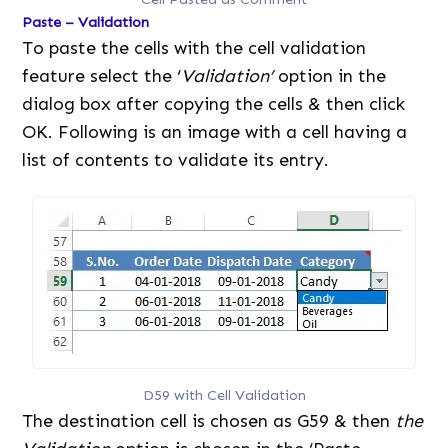
Paste – Validation
To paste the cells with the cell validation
feature select the ‘
Validation’
option in the
dialog box after copying the cells & then click
OK. Following is an image with a cell having a
list of contents to validate its entry.
D59 with Cell Validation
The destination cell is chosen as G59 & then
the