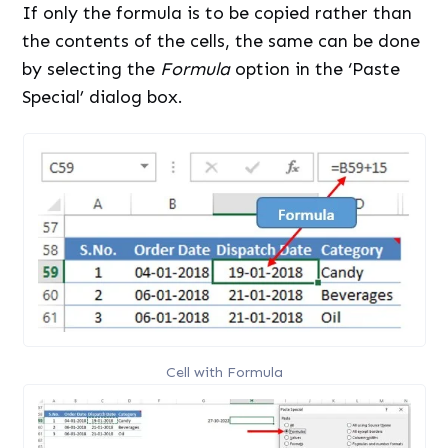
If only the formula is to be copied rather than
the contents of the cells, the same can be done
by selecting the
Formula
option in the ‘Paste
Special’ dialog box.
Cell with Formula