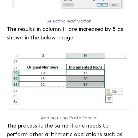
Selecting
Add
Option
The results in column H are increased by 5 as
shown in the below image.
Adding using Paste Special
The process is the same if one needs to
perform other arithmetic operations such as