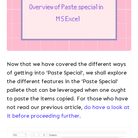
Now that we have covered the different ways
of getting into ‘Paste Special’, we shall explore
the different features in the ‘Paste Special’
pallete that can be leveraged when one ought
to paste the items copied. For those who have
not read our previous article,
do have a look at
it before proceeding further
.