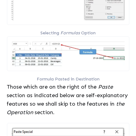
Selecting
Formulas
Option
Formula Pasted in Destination
Those which are on the right of the
Paste
section as indicated below are self-explanatory
features so we shall skip to the features in
the
Operation
section.