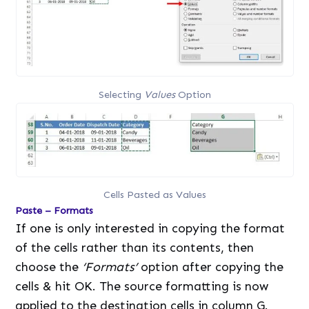
Selecting
Values
Option
Cells Pasted as Values
Paste – Formats
If one is only interested in copying the format
of the cells rather than its contents, then
choose the
‘Formats’
option after copying the
cells & hit OK. The source formatting is now
applied to the destination cells in column G.