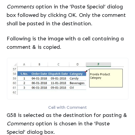
Comments
option in the ‘Paste Special’ dialog
box followed by clicking OK. Only the comment
shall be pasted in the destination.
Following is the image with a cell containing a
comment & is copied.
Cell with Comment
G58 is selected as the destination for pasting &
Comments
option is chosen in the ‘Paste
Special’ dialog box.