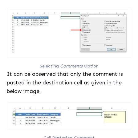
Selecting
Comments
Option
It can be observed that only the comment is
pasted in the destination cell as given in the
below image.
Cell Pasted as Comment