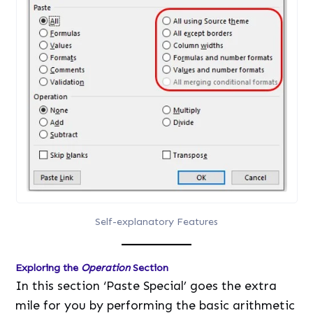
Self-explanatory Features
Exploring the
Operation
Section
In this section ‘Paste Special’ goes the extra
mile for you by performing the basic arithmetic