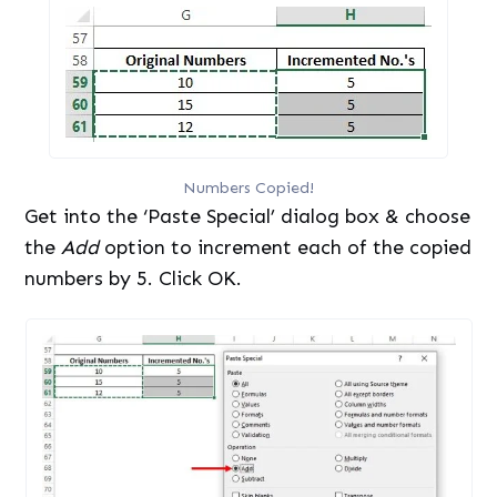
Numbers Copied!
Get into the ‘Paste Special’ dialog box & choose
the
Add
option to increment each of the copied
numbers by 5. Click OK.