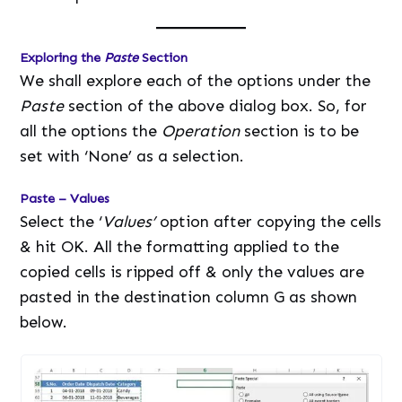
Exploring the
Paste
Section
We shall explore each of the options under the
Paste
section of the above dialog box. So, for
all the options the
Operation
section is to be
set with ‘None’ as a selection.
Paste – Values
Select the ‘
Values’
option after copying the cells
& hit OK. All the formatting applied to the
copied cells is ripped off & only the values are
pasted in the destination column G as shown
below.